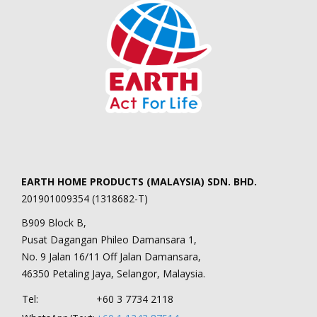
EARTH HOME PRODUCTS (MALAYSIA) SDN. BHD.
201901009354 (1318682-T)
B909 Block B,
Pusat Dagangan Phileo Damansara 1,
No. 9 Jalan 16/11 Off Jalan Damansara,
46350 Petaling Jaya, Selangor, Malaysia.
Tel:
+60 3 7734 2118