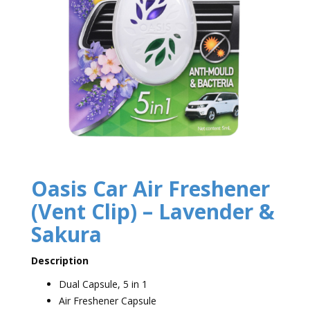
Oasis Car Air Freshener
(Vent Clip) – Lavender &
Sakura
Description
Dual Capsule, 5 in 1
Air Freshener Capsule