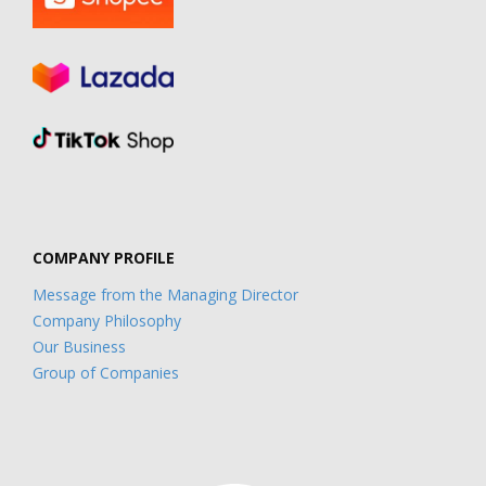
COMPANY PROFILE
Message from the Managing Director
Company Philosophy
Our Business
Group of Companies