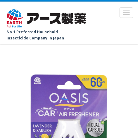
No.1 Preferred Household
Insecticide Company in Japan