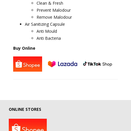
Clean & Fresh
Prevent Malodour
Remove Malodour
Air Sanitizing Capsule
Anti Mould
Anti Bacteria
Buy Online
ONLINE STORES