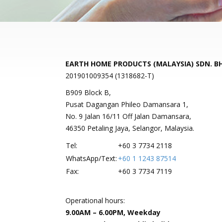
EARTH HOME PRODUCTS (MALAYSIA) SDN. B
201901009354 (1318682-T)
B909 Block B,
Pusat Dagangan Phileo Damansara 1,
No. 9 Jalan 16/11 Off Jalan Damansara,
46350 Petaling Jaya, Selangor, Malaysia.
Tel:
+60 3 7734 2118
WhatsApp/Text:
+60 1 1243 87514
Fax:
+60 3 7734 7119
Operational hours:
9.00AM – 6.00PM, Weekday