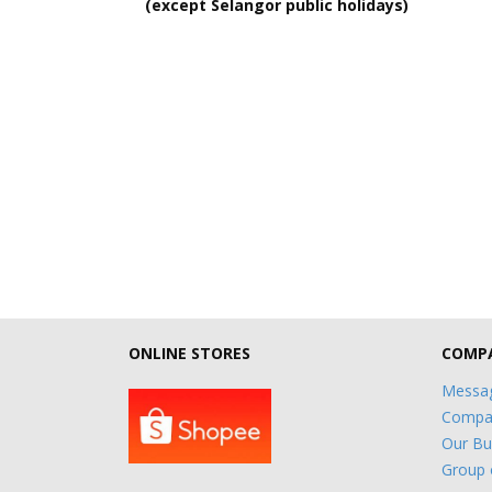
(except Selangor public holidays)
ONLINE STORES
COMPA
Messag
Compan
Our Bu
Group 