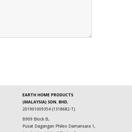
EARTH HOME PRODUCTS
(MALAYSIA) SDN. BHD.
201901009354 (1318682-T)
B909 Block B,
Pusat Dagangan Phileo Damansara 1,