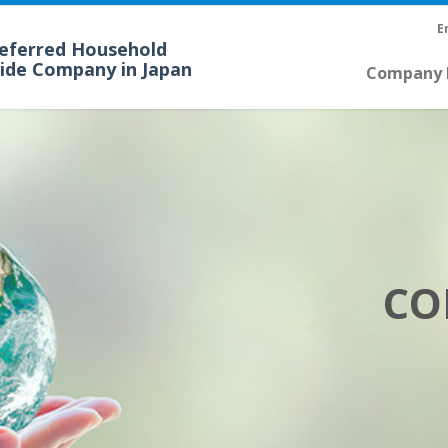
E
referred Household
cide Company in Japan
Company P
CO