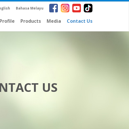
nglish
Bahasa Melayu
rofile
Products
Media
Contact Us
NTACT US