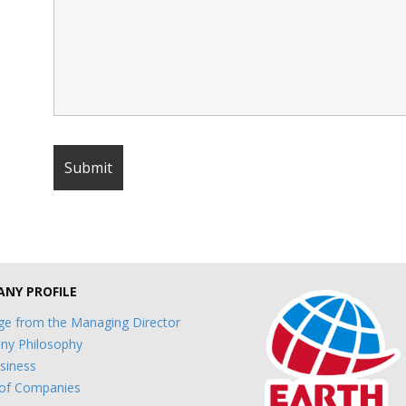
NY PROFILE
e from the Managing Director
y Philosophy
siness
of Companies