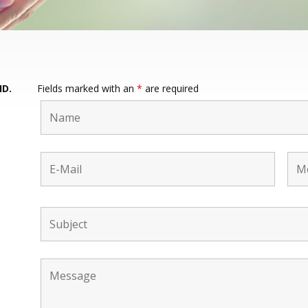
HD.
Fields marked with an
*
are required