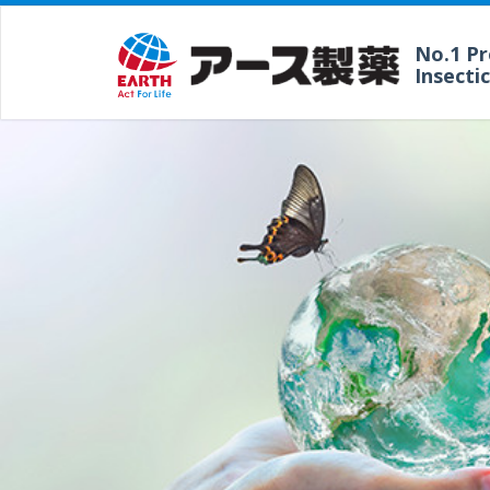
No.1 P
Insecti