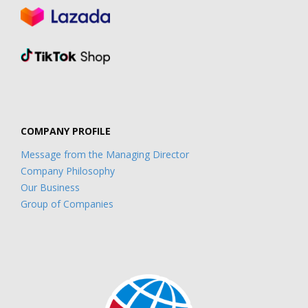
COMPANY PROFILE
Message from the Managing Director
Company Philosophy
Our Business
Group of Companies