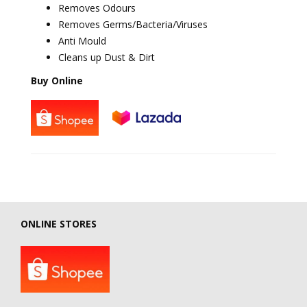
Removes Odours
Removes Germs/Bacteria/Viruses
Anti Mould
Cleans up Dust & Dirt
Buy Online
ONLINE STORES