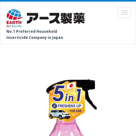
No.1 Preferred Household
Insecticide Company in Japan