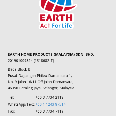
EARTH HOME PRODUCTS (MALAYSIA) SDN. BHD.
201901009354 (1318682-T)
B909 Block B,
Pusat Dagangan Phileo Damansara 1,
No. 9 Jalan 16/11 Off Jalan Damansara,
46350 Petaling Jaya, Selangor, Malaysia.
Tel:
+60 3 7734 2118
WhatsApp/Text:
+60 1 1243 87514
Fax:
+60 3 7734 7119