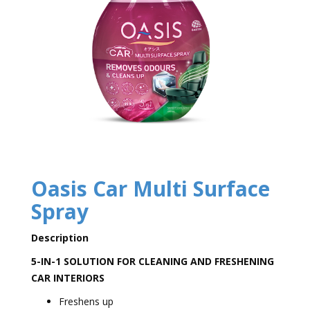
Oasis Car Multi Surface
Spray
Description
5-IN-1 SOLUTION FOR CLEANING AND FRESHENING
CAR INTERIORS
Freshens up