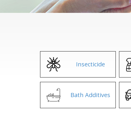
Insecticide
Bath Additives