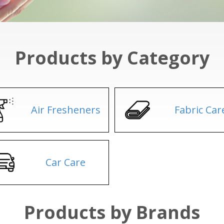
Products by Category
Air Fresheners
Fabric Car
Car Care
Products by Brands