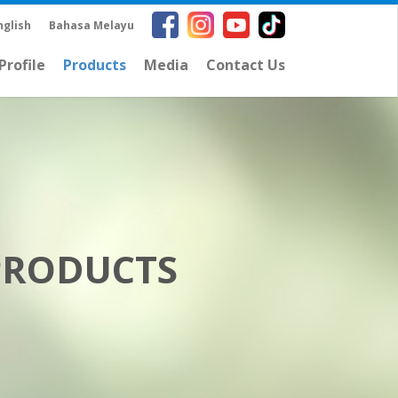
nglish
Bahasa Melayu
rofile
Products
Media
Contact Us
PRODUCTS