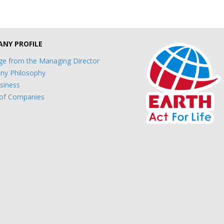
NY PROFILE
e from the Managing Director
y Philosophy
siness
of Companies