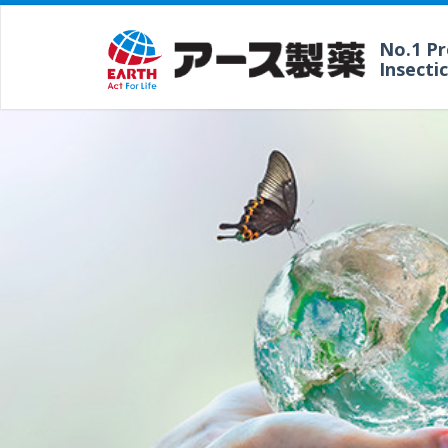
No.1 P
Insecti