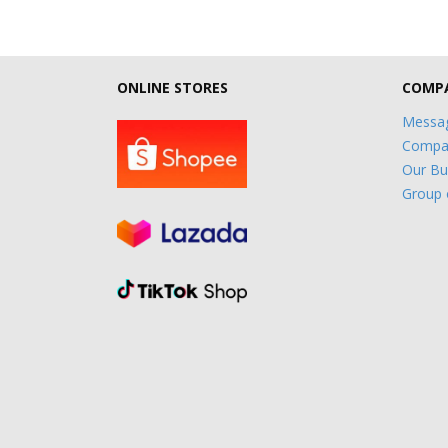
ONLINE STORES
COMPA
Messag
Compan
Our Bu
Group 