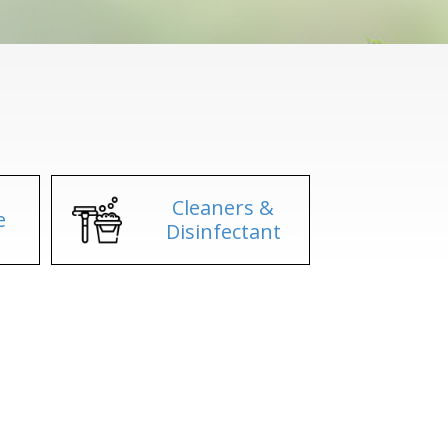
Cleaners &
e
Disinfectant