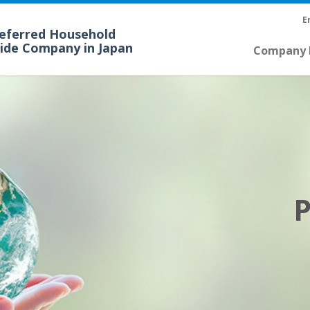
E
referred Household
cide Company in Japan
Company P