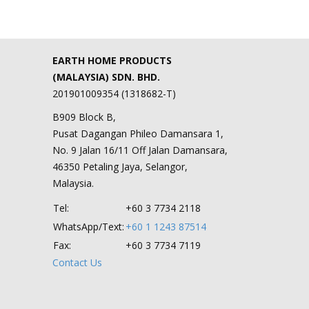
EARTH HOME PRODUCTS
(MALAYSIA) SDN. BHD.
201901009354 (1318682-T)
B909 Block B,
Pusat Dagangan Phileo Damansara 1,
No. 9 Jalan 16/11 Off Jalan Damansara,
46350 Petaling Jaya, Selangor,
Malaysia.
Tel:
+60 3 7734 2118
WhatsApp/Text:
+60 1 1243 87514
Fax:
+60 3 7734 7119
Contact Us