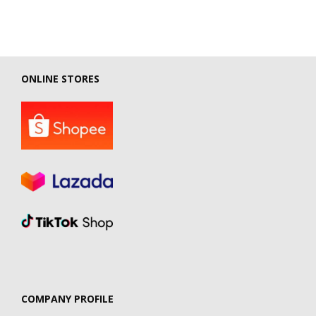
ONLINE STORES
COMPANY PROFILE