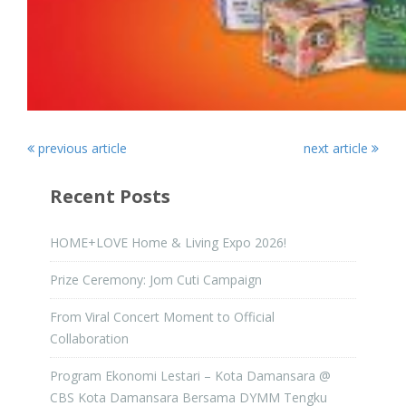
previous article
next article
Recent Posts
HOME+LOVE Home & Living Expo 2026!
Prize Ceremony: Jom Cuti Campaign
From Viral Concert Moment to Official
Collaboration
Program Ekonomi Lestari – Kota Damansara @
CBS Kota Damansara Bersama DYMM Tengku