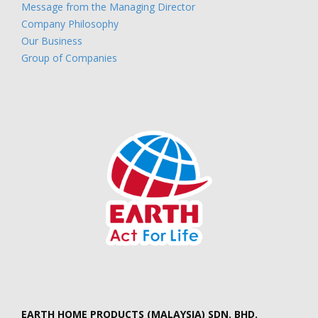
Message from the Managing Director
Company Philosophy
Our Business
Group of Companies
EARTH HOME PRODUCTS (MALAYSIA) SDN. BHD.