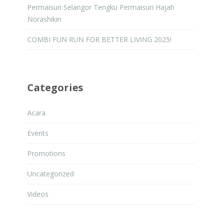
Permaisuri Selangor Tengku Permaisuri Hajah
Norashikin
COMBI FUN RUN FOR BETTER LIVING 2025!
Categories
Acara
Events
Promotions
Uncategorized
Videos