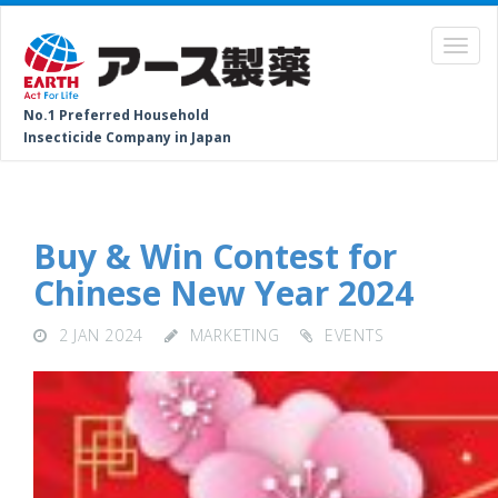
No.1 Preferred Household
Insecticide Company in Japan
Buy & Win Contest for
Chinese New Year 2024
2 JAN 2024
MARKETING
EVENTS