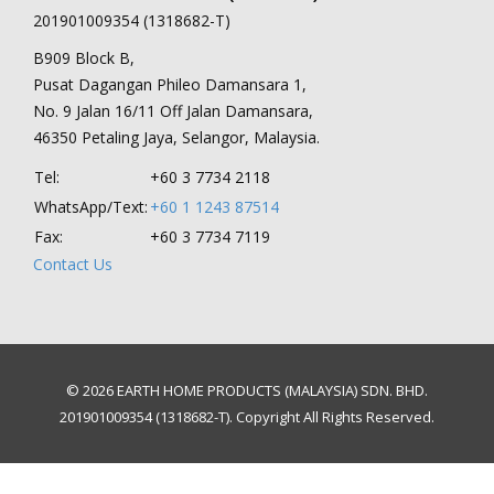
201901009354 (1318682-T)
B909 Block B,
Pusat Dagangan Phileo Damansara 1,
No. 9 Jalan 16/11 Off Jalan Damansara,
46350 Petaling Jaya, Selangor, Malaysia.
Tel:
+60 3 7734 2118
WhatsApp/Text:
+60 1 1243 87514
Fax:
+60 3 7734 7119
Contact Us
© 2026 EARTH HOME PRODUCTS (MALAYSIA) SDN. BHD.
201901009354 (1318682-T). Copyright All Rights Reserved.