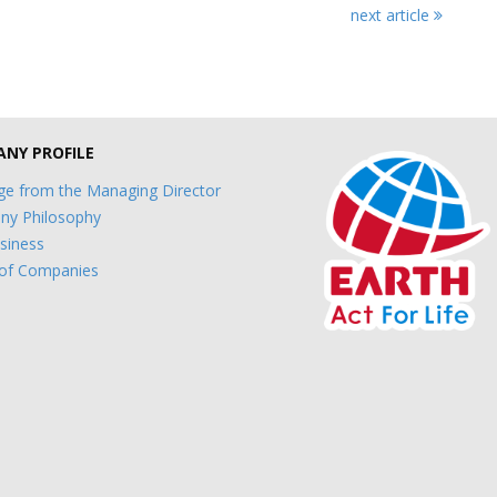
next article
NY PROFILE
e from the Managing Director
y Philosophy
siness
of Companies