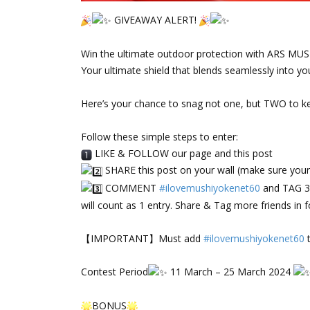
GIVEAWAY ALERT!
‌⠀
Win the ultimate outdoor protection with ARS M
Your ultimate shield that blends seamlessly into your
‌⠀
Here’s your chance to snag not one, but TWO to k
‌⠀
Follow these simple steps to enter:
LIKE & FOLLOW our page and this post
SHARE this post on your wall (make sure your p
COMMENT
#ilovemushiyokenet60
and TAG 3 
will count as 1 entry. Share & Tag more friends in f
‌⠀
【IMPORTANT】Must add
#ilovemushiyokenet60
t
‌⠀
Contest Period
11 March – 25 March 2024
‌⠀
BONUS