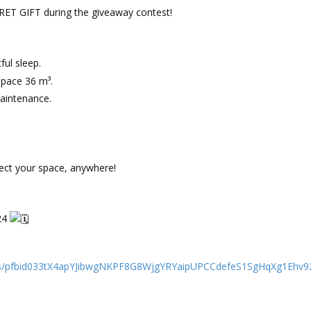
ECRET GIFT during the giveaway contest!
ful sleep.
space 36 m³.
aintenance.
tect your space, anywhere!
24
ts/pfbid033tX4apYJibwgNKPF8G8WjgYRYaipUPCCdefeS1SgHqXg1Ehv92