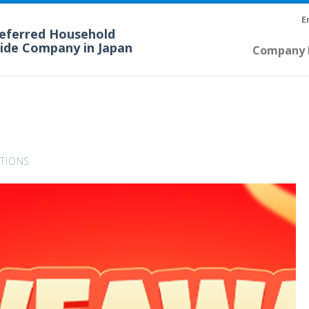
E
referred Household
cide Company in Japan
Company P
TIONS