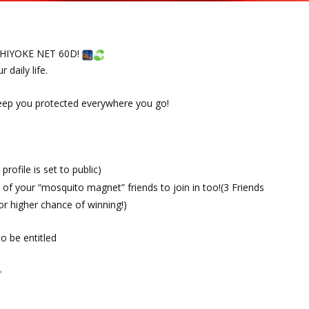
USHIYOKE NET 60D!
 daily life.
eep you protected everywhere you go!
rofile is set to public)
of your “mosquito magnet” friends to join in too!(3 Friends
or higher chance of winning!)
o be entitled