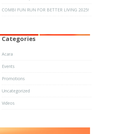
COMBI FUN RUN FOR BETTER LIVING 2025!
Categories
Acara
Events
Promotions
Uncategorized
Videos