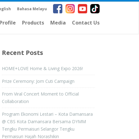
nglish
Bahasa Melayu
rofile
Products
Media
Contact Us
Recent Posts
HOME+LOVE Home & Living Expo 2026!
Prize Ceremony: Jom Cuti Campaign
From Viral Concert Moment to Official
Collaboration
Program Ekonomi Lestari – Kota Damansara
@ CBS Kota Damansara Bersama DYMM
Tengku Permaisuri Selangor Tengku
Permaisuri Hajah Norashikin