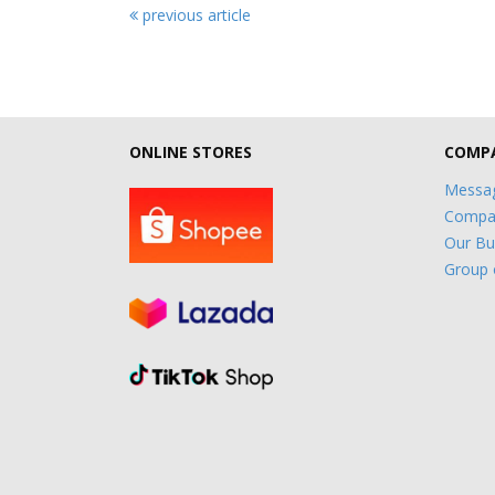
previous article
ONLINE STORES
COMPA
Messag
Compan
Our Bu
Group 