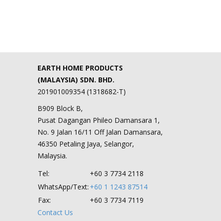
EARTH HOME PRODUCTS
(MALAYSIA) SDN. BHD.
201901009354 (1318682-T)
B909 Block B,
Pusat Dagangan Phileo Damansara 1,
No. 9 Jalan 16/11 Off Jalan Damansara,
46350 Petaling Jaya, Selangor,
Malaysia.
Tel:
+60 3 7734 2118
WhatsApp/Text:
+60 1 1243 87514
Fax:
+60 3 7734 7119
Contact Us