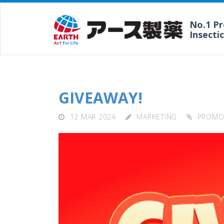
No.1 P
Insecti
GIVEAWAY!
12 MAR 2024
MARKETING
PROMO