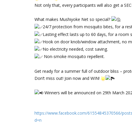
Not only that, every participants will also get a S
‌⠀
What makes Mushiyoke Net so special?
24/7 protection from mosquito bites, for a rest
Lasting effect lasts up to 60 days, for a room 
Hook on door knob/window attachment, no m
No electricity needed, cost saving.
Non-smoke mosquito repellent.
‌⠀
Get ready for a summer full of outdoor bliss – pro
Don’t miss out! Join now and WIN!
‌⠀
Winners will be announced on 29th March 20
https://www.facebook.com/61554845370566/pos
d=n