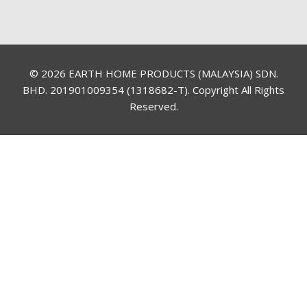
© 2026 EARTH HOME PRODUCTS (MALAYSIA) SDN.
BHD. 201901009354 (1318682-T). Copyright All Rights
Reserved.