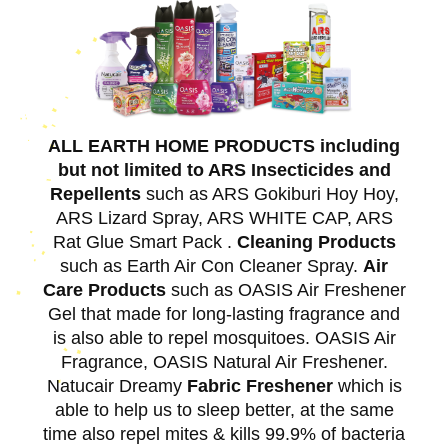
ALL EARTH HOME PRODUCTS including
but not limited to ARS Insecticides and
Repellents
such as ARS Gokiburi Hoy Hoy,
ARS Lizard Spray, ARS WHITE CAP, ARS
Rat Glue Smart Pack .
Cleaning Products
such as Earth Air Con Cleaner Spray.
Air
Care Products
such as OASIS Air Freshener
Gel that made for long-lasting fragrance and
is also able to repel mosquitoes. OASIS Air
Fragrance, OASIS Natural Air Freshener.
Natucair Dreamy
Fabric Freshener
which is
able to help us to sleep better, at the same
time also repel mites & kills 99.9% of bacteria