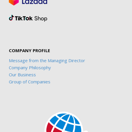
COMPANY PROFILE
Message from the Managing Director
Company Philosophy
Our Business
Group of Companies