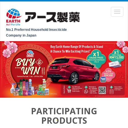
No.1 Preferred Household Insecticide
Company in Japan
PARTICIPATING
PRODUCTS