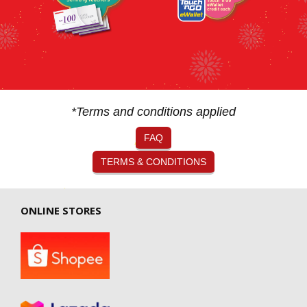
*Terms and conditions applied
FAQ
TERMS & CONDITIONS
ONLINE STORES