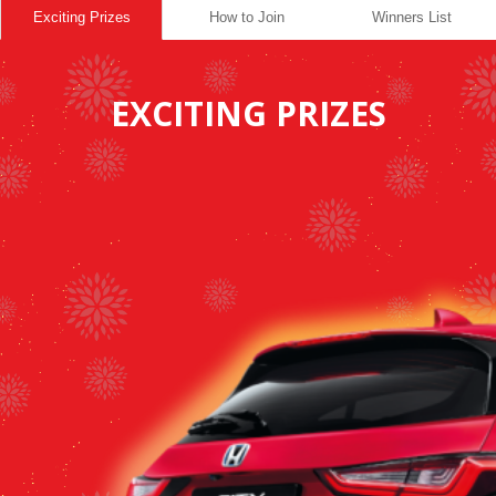
Exciting Prizes
How to Join
Winners List
EXCITING PRIZES