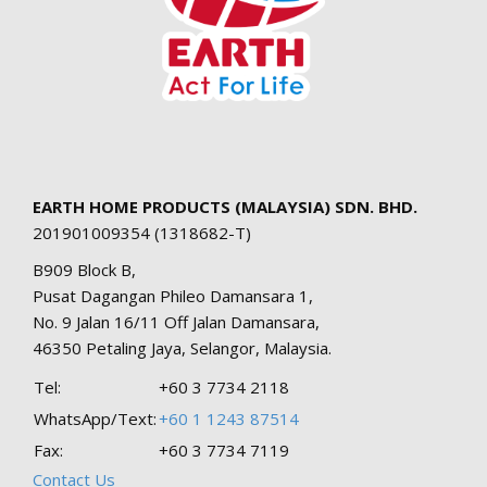
EARTH HOME PRODUCTS (MALAYSIA) SDN. BHD.
201901009354 (1318682-T)
B909 Block B,
Pusat Dagangan Phileo Damansara 1,
No. 9 Jalan 16/11 Off Jalan Damansara,
46350 Petaling Jaya, Selangor, Malaysia.
Tel:
+60 3 7734 2118
WhatsApp/Text:
+60 1 1243 87514
Fax:
+60 3 7734 7119
Contact Us