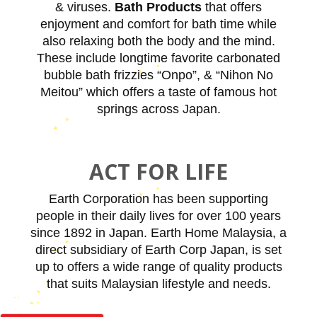
& viruses.
Bath Products
that offers
enjoyment and comfort for bath time while
also relaxing both the body and the mind.
These include longtime favorite carbonated
bubble bath frizzies “Onpo”, & “Nihon No
Meitou” which offers a taste of famous hot
springs across Japan.
ACT FOR LIFE
Earth Corporation has been supporting
people in their daily lives for over 100 years
since 1892 in Japan. Earth Home Malaysia, a
direct subsidiary of Earth Corp Japan, is set
up to offers a wide range of quality products
that suits Malaysian lifestyle and needs.