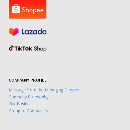
COMPANY PROFILE
Message from the Managing Director
Company Philosophy
Our Business
Group of Companies