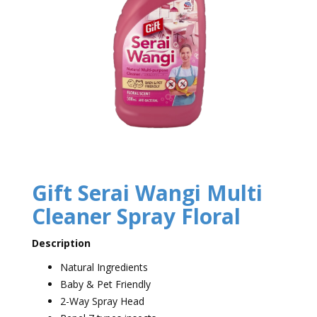
Gift Serai Wangi Multi
Cleaner Spray Floral
Description
Natural Ingredients
Baby & Pet Friendly
2-Way Spray Head