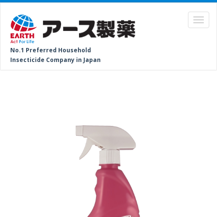
No.1 Preferred Household
Insecticide Company in Japan