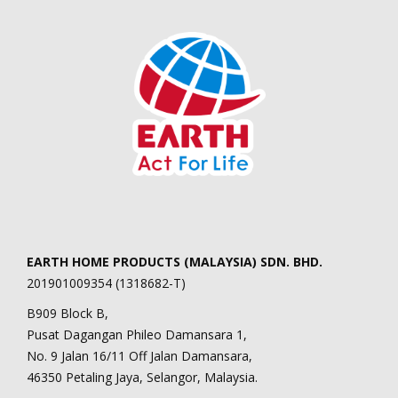
EARTH HOME PRODUCTS (MALAYSIA) SDN. BHD.
201901009354 (1318682-T)
B909 Block B,
Pusat Dagangan Phileo Damansara 1,
No. 9 Jalan 16/11 Off Jalan Damansara,
46350 Petaling Jaya, Selangor, Malaysia.