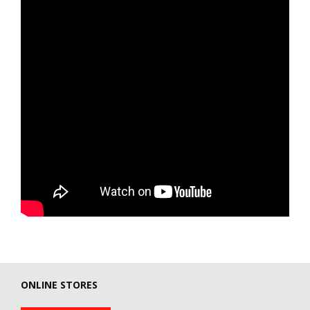
ONLINE STORES