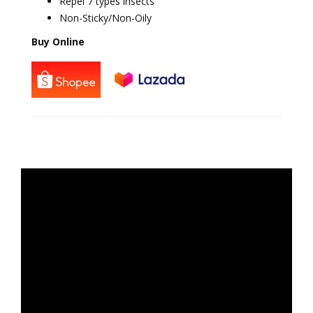
Repel 7 types insects
Non-Sticky/Non-Oily
Buy Online