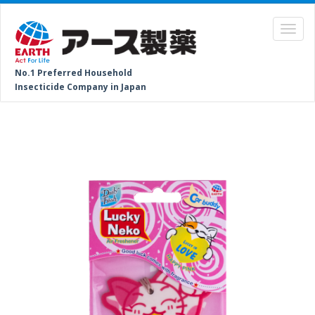
No.1 Preferred Household
Insecticide Company in Japan