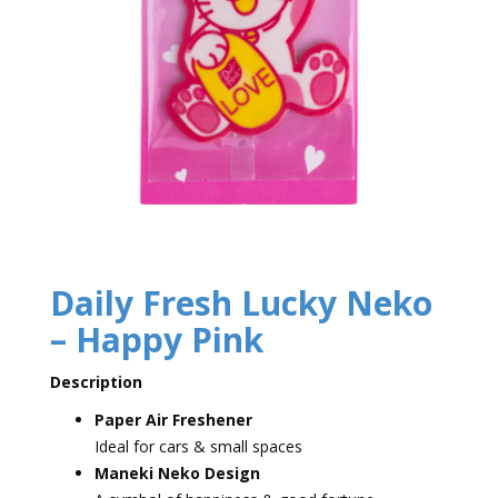
Daily Fresh Lucky Neko
– Happy Pink
Description
Paper Air Freshener
Ideal for cars & small spaces
Maneki Neko Design