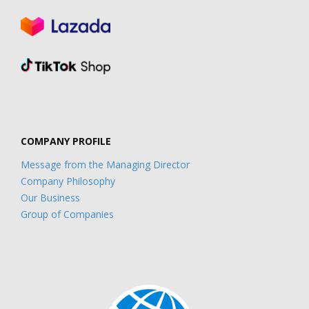
COMPANY PROFILE
Message from the Managing Director
Company Philosophy
Our Business
Group of Companies