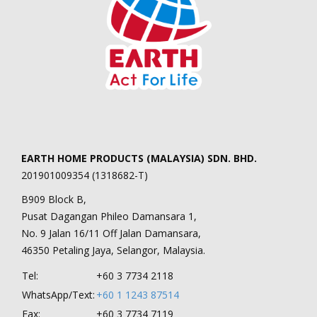
EARTH HOME PRODUCTS (MALAYSIA) SDN. BHD.
201901009354 (1318682-T)
B909 Block B,
Pusat Dagangan Phileo Damansara 1,
No. 9 Jalan 16/11 Off Jalan Damansara,
46350 Petaling Jaya, Selangor, Malaysia.
Tel:
+60 3 7734 2118
WhatsApp/Text:
+60 1 1243 87514
Fax:
+60 3 7734 7119