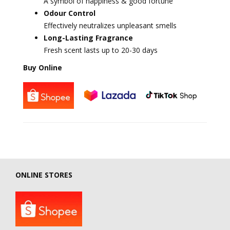
A symbol of happiness & good fortune
Odour Control
Effectively neutralizes unpleasant smells
Long-Lasting Fragrance
Fresh scent lasts up to 20-30 days
Buy Online
ONLINE STORES