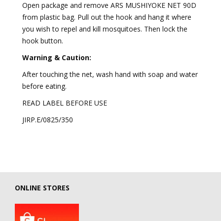
Open package and remove ARS MUSHIYOKE NET 90D
from plastic bag. Pull out the hook and hang it where
you wish to repel and kill mosquitoes. Then lock the
hook button.
Warning & Caution:
After touching the net, wash hand with soap and water
before eating.
READ LABEL BEFORE USE
JIRP.E/0825/350
ONLINE STORES