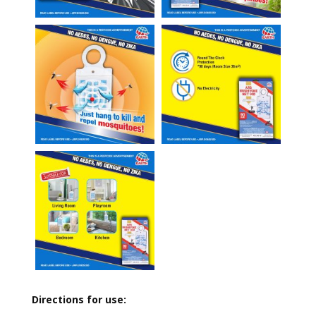
Directions for use: