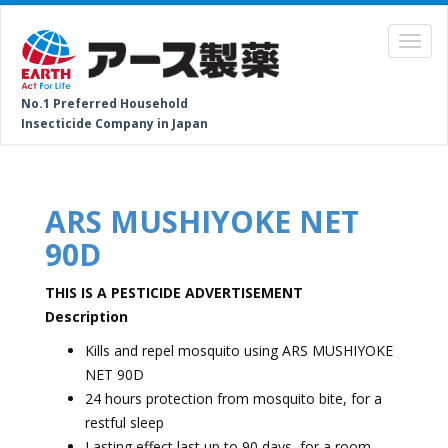
No.1 Preferred Household
Insecticide Company in Japan
ARS MUSHIYOKE NET
90D
THIS IS A PESTICIDE ADVERTISEMENT
Description
Kills and repel mosquito using ARS MUSHIYOKE
NET 90D
24 hours protection from mosquito bite, for a
restful sleep
Lasting effect last up to 90 days, for a room