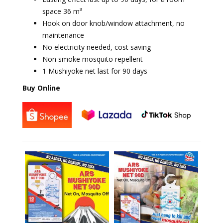
space 36 m³
Hook on door knob/window attachment, no
maintenance
No electricity needed, cost saving
Non smoke mosquito repellent
1 Mushiyoke net last for 90 days
Buy Online