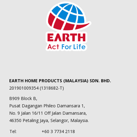
EARTH HOME PRODUCTS (MALAYSIA) SDN. BHD.
201901009354 (1318682-T)
B909 Block B,
Pusat Dagangan Phileo Damansara 1,
No. 9 Jalan 16/11 Off Jalan Damansara,
46350 Petaling Jaya, Selangor, Malaysia.
Tel:
+60 3 7734 2118