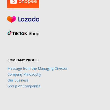
COMPANY PROFILE
Message from the Managing Director
Company Philosophy
Our Business
Group of Companies