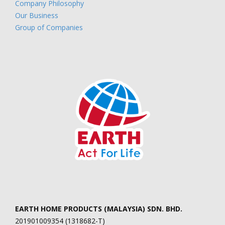
Company Philosophy
Our Business
Group of Companies
EARTH HOME PRODUCTS (MALAYSIA) SDN. BHD.
201901009354 (1318682-T)