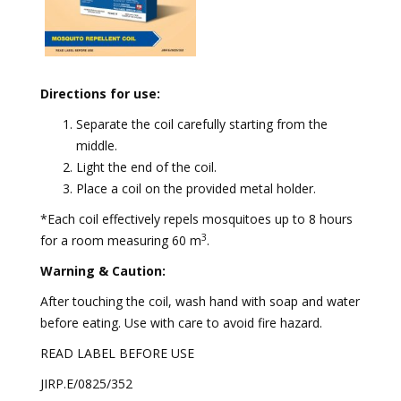
Directions for use:
Separate the coil carefully starting from the
middle.
⁠Light the end of the coil.
⁠Place a coil on the provided metal holder.
*Each coil effectively repels mosquitoes up to 8 hours
3
for a room measuring 60 m
.
Warning & Caution:
After touching the coil, wash hand with soap and water
before eating. Use with care to avoid fire hazard.
READ LABEL BEFORE USE
JIRP.E/0825/352