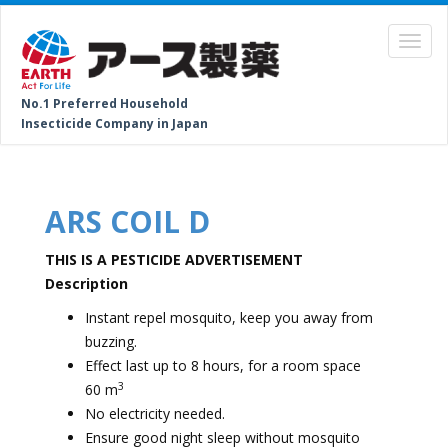
No.1 Preferred Household
Insecticide Company in Japan
ARS COIL D
THIS IS A PESTICIDE ADVERTISEMENT
Description
Instant repel mosquito, keep you away from
buzzing.
⁠Effect last up to 8 hours, for a room space
3
60 m
⁠No electricity needed.
⁠Ensure good night sleep without mosquito