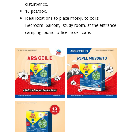
disturbance.
⁠10 pcs/box.
⁠Ideal locations to place mosquito coils:
Bedroom, balcony, study room, at the entrance,
camping, picnic, office, hotel, café.