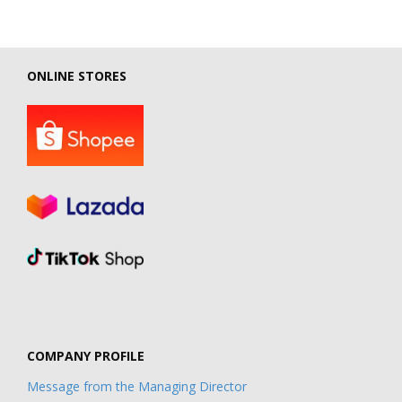
ONLINE STORES
COMPANY PROFILE
Message from the Managing Director