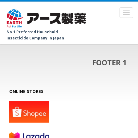
No.1 Preferred Household
Insecticide Company in Japan
FOOTER 1
ONLINE STORES