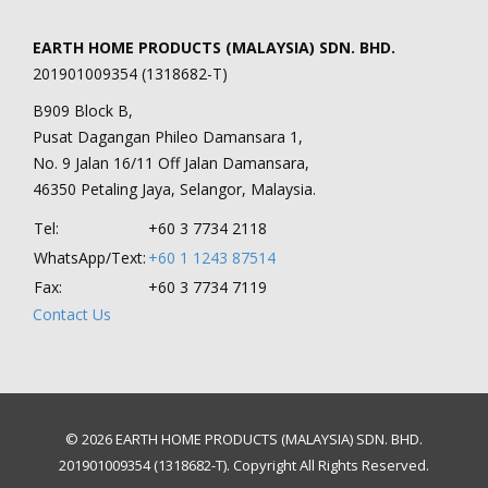
EARTH HOME PRODUCTS (MALAYSIA) SDN. BHD.
201901009354 (1318682-T)
B909 Block B,
Pusat Dagangan Phileo Damansara 1,
No. 9 Jalan 16/11 Off Jalan Damansara,
46350 Petaling Jaya, Selangor, Malaysia.
Tel:
+60 3 7734 2118
WhatsApp/Text:
+60 1 1243 87514
Fax:
+60 3 7734 7119
Contact Us
© 2026 EARTH HOME PRODUCTS (MALAYSIA) SDN. BHD.
201901009354 (1318682-T). Copyright All Rights Reserved.