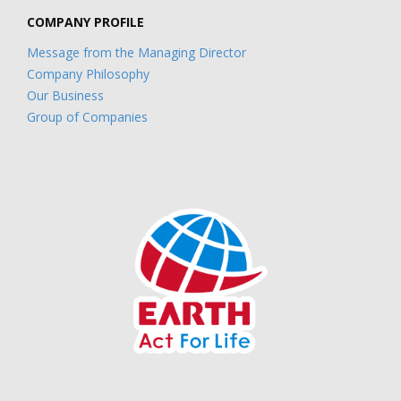
COMPANY PROFILE
Message from the Managing Director
Company Philosophy
Our Business
Group of Companies