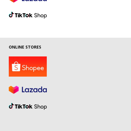
ONLINE STORES