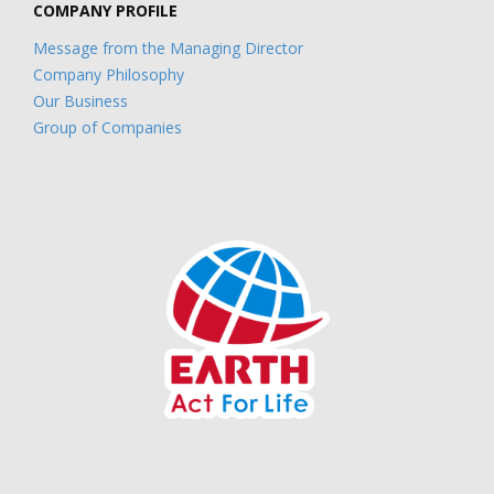
COMPANY PROFILE
Message from the Managing Director
Company Philosophy
Our Business
Group of Companies