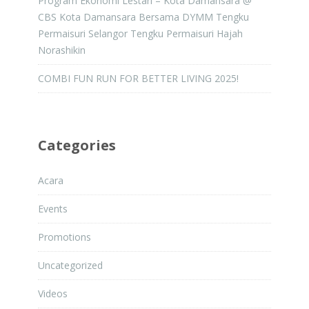
Program Ekonomi Lestari – Kota Damansara @
CBS Kota Damansara Bersama DYMM Tengku
Permaisuri Selangor Tengku Permaisuri Hajah
Norashikin
COMBI FUN RUN FOR BETTER LIVING 2025!
Categories
Acara
Events
Promotions
Uncategorized
Videos