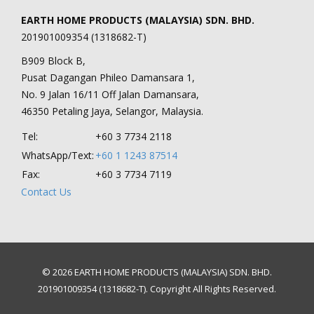
EARTH HOME PRODUCTS (MALAYSIA) SDN. BHD.
201901009354 (1318682-T)
B909 Block B,
Pusat Dagangan Phileo Damansara 1,
No. 9 Jalan 16/11 Off Jalan Damansara,
46350 Petaling Jaya, Selangor, Malaysia.
Tel:
+60 3 7734 2118
WhatsApp/Text:
+60 1 1243 87514
Fax:
+60 3 7734 7119
Contact Us
© 2026 EARTH HOME PRODUCTS (MALAYSIA) SDN. BHD.
201901009354 (1318682-T). Copyright All Rights Reserved.