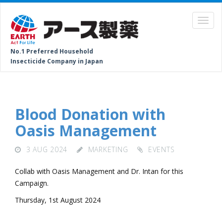
No.1 Preferred Household
Insecticide Company in Japan
Blood Donation with
Oasis Management
3 AUG 2024
MARKETING
EVENTS
Collab with Oasis Management and Dr. Intan for this
Campaign.
Thursday, 1st August 2024