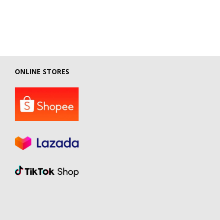
ONLINE STORES