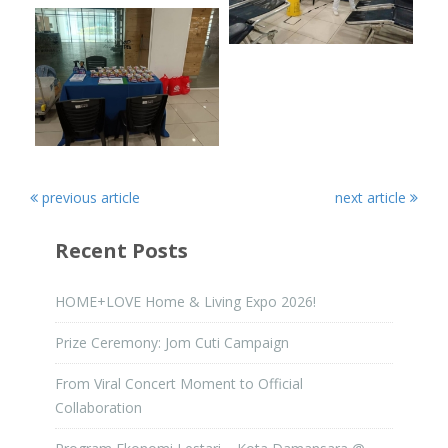
previous article
next article
Recent Posts
HOME+LOVE Home & Living Expo 2026!
Prize Ceremony: Jom Cuti Campaign
From Viral Concert Moment to Official
Collaboration