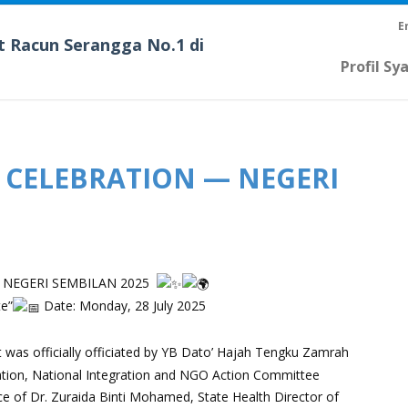
E
t Racun Serangga No.1 di
Profil Sy
 CELEBRATION — NEGERI
 NEGERI SEMBILAN 2025
te”
Date: Monday, 28 July 2025
as officially officiated by YB Dato’ Hajah Tengku Zamrah
mation, National Integration and NGO Action Committee
 of Dr. Zuraida Binti Mohamed, State Health Director of