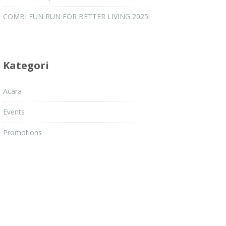
COMBI FUN RUN FOR BETTER LIVING 2025!
Kategori
Acara
Events
tmilikku #MalaysiaSihat #Jelebu #JAKOA
Promotions