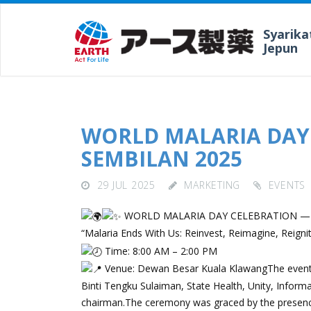
Syarika
Jepun
WORLD MALARIA DAY
SEMBILAN 2025
29 JUL 2025
MARKETING
EVENTS
WORLD MALARIA DAY CELEBRATION —
“Malaria Ends With Us: Reinvest, Reimagine, Reigni
Time: 8:00 AM – 2:00 PM
Venue: Dewan Besar Kuala KlawangThe event w
Binti Tengku Sulaiman, State Health, Unity, Infor
chairman.The ceremony was graced by the presence