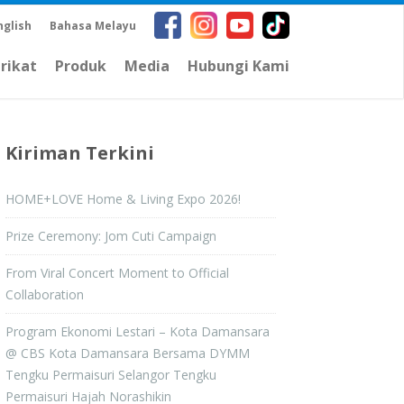
nglish
Bahasa Melayu
arikat
Produk
Media
Hubungi Kami
Kiriman Terkini
HOME+LOVE Home & Living Expo 2026!
Prize Ceremony: Jom Cuti Campaign
From Viral Concert Moment to Official
Collaboration
Program Ekonomi Lestari – Kota Damansara
@ CBS Kota Damansara Bersama DYMM
Tengku Permaisuri Selangor Tengku
Permaisuri Hajah Norashikin