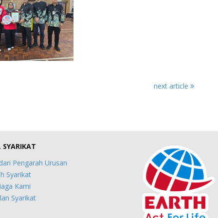
next article
L SYARIKAT
dari Pengarah Urusan
h Syarikat
iaga Kami
an Syarikat