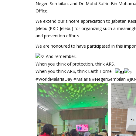
Negeri Sembilan, and Dr. Mohd Safrin Bin Mohamad B
Office.
We extend our sincere appreciation to Jabatan Ke
Jelebu (PKD Jelebu) for organizing such a meaning
and prevention efforts.
We are honoured to have participated in this import
And remember…
When you think of protection, think ARS.
When you think ARS, think Earth Home.
#WorldMalariaDay #Malaria #NegeriSembilan #JK