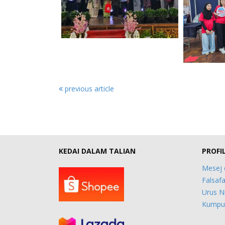
previous article
KEDAI DALAM TALIAN
PROFI
Mesej 
Falsafa
Urus N
Kumpul