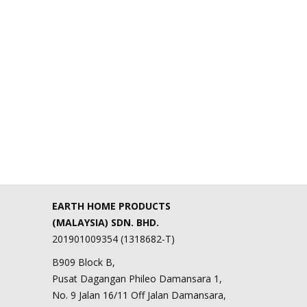
EARTH HOME PRODUCTS
(MALAYSIA) SDN. BHD.
201901009354 (1318682-T)
B909 Block B,
Pusat Dagangan Phileo Damansara 1,
No. 9 Jalan 16/11 Off Jalan Damansara,