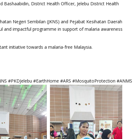
ashaabidin, District Health Officer, Jelebu District Health
sihatan Negeri Sembilan (JKNS) and Pejabat Kesihatan Daerah
ful and impactful programme in support of malaria awareness
ant initiative towards a malaria-free Malaysia.
NNS #PKDJelebu #EarthHome #ARS #MosquitoProtection #ANMS #Siha