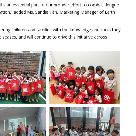
it’s an essential part of our broader effort to combat dengue
ration.” added Ms. Sandie Tan, Marketing Manager of Earth
ing children and families with the knowledge and tools they
ases, and will continue to drive this initiative across