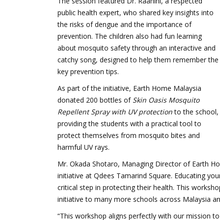
The session featured Dr. Raahini, a respected
public health expert, who shared key insights into
the risks of dengue and the importance of
prevention. The children also had fun learning
about mosquito safety through an interactive and
catchy song, designed to help them remember the
key prevention tips.
As part of the initiative, Earth Home Malaysia
donated 200 bottles of
Skin Oasis Mosquito
Repellent Spray with UV protection
to the school,
providing the students with a practical tool to
protect themselves from mosquito bites and
harmful UV rays.
Mr. Okada Shotaro, Managing Director of Earth Hom
initiative at Qdees Tamarind Square. Educating yo
critical step in protecting their health. This work
initiative to many more schools across Malaysia and
“This workshop aligns perfectly with our mission to