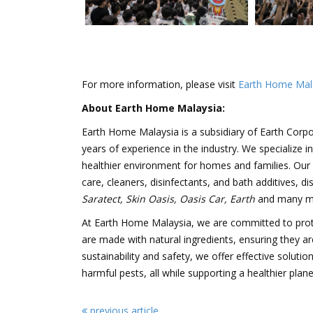
For more information, please visit
Earth Home Mal
About Earth Home Malaysia:
Earth Home Malaysia is a subsidiary of Earth Corpo
years of experience in the industry. We specialize i
healthier environment for homes and families. Our p
care, cleaners, disinfectants, and bath additives, d
Saratect, Skin Oasis, Oasis Car, Earth
and many m
At Earth Home Malaysia, we are committed to prot
are made with natural ingredients, ensuring they ar
sustainability and safety, we offer effective solut
harmful pests, all while supporting a healthier plane
previous article