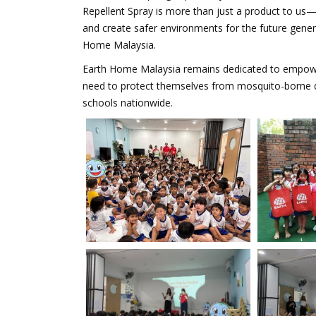
Repellent Spray is more than just a product to us—
and create safer environments for the future gene
Home Malaysia.
Earth Home Malaysia remains dedicated to empower
need to protect themselves from mosquito-borne dise
schools nationwide.