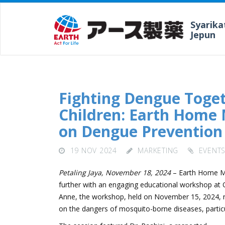
Syarika
Jepun
Fighting Dengue Toget
Children: Earth Home 
on Dengue Prevention 
19 NOV 2024
MARKETING
EVENT
Petaling Jaya, November 18, 2024
– Earth Home Mal
further with an engaging educational workshop at 
Anne, the workshop, held on November 15, 2024, re
on the dangers of mosquito-borne diseases, particu