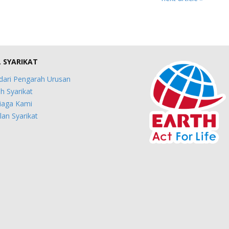
L SYARIKAT
dari Pengarah Urusan
h Syarikat
iaga Kami
an Syarikat