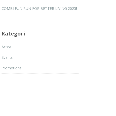
COMBI FUN RUN FOR BETTER LIVING 2025!
Kategori
Acara
Events
Promotions