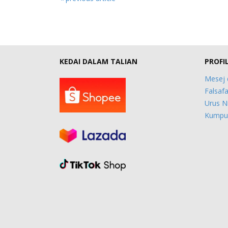
KEDAI DALAM TALIAN
PROFI
Mesej 
Falsafa
Urus N
Kumpul