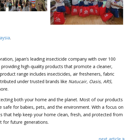
aysia
.
ration, Japan’s leading insecticide company with over 100
n providing high-quality products that promote a cleaner,
roduct range includes insecticides, air fresheners, fabric
istributed under trusted brands like
Natucair, Oasis, ARS,
ore.
ecting both your home and the planet. Most of our products
e safe for babies, pets, and the environment. With a focus on
ions that help keep your home clean, fresh, and protected from
t for future generations.
next article