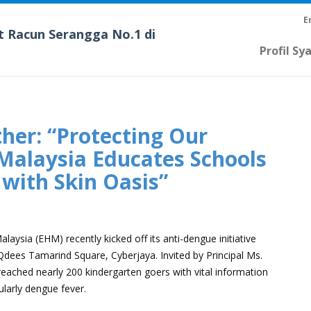
E
t Racun Serangga No.1 di
Profil Sy
her: “Protecting Our
Malaysia Educates Schools
with Skin Oasis”
S
aysia (EHM) recently kicked off its anti-dengue initiative
Qdees Tamarind Square, Cyberjaya. Invited by Principal Ms.
ached nearly 200 kindergarten goers with vital information
larly dengue fever.