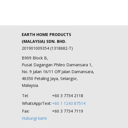
EARTH HOME PRODUCTS
(MALAYSIA) SDN. BHD.
201901009354 (1318682-T)
B909 Block B,
Pusat Dagangan Phileo Damansara 1,
No. 9 Jalan 16/11 Off Jalan Damansara,
46350 Petaling Jaya, Selangor,
Malaysia.
Tel:
+60 3 7734 2118
WhatsApp/Text:
+60 1 1243 87514
Fax:
+60 3 7734 7119
Hubungi kami