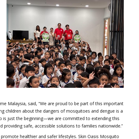
e Malaysia, said, “We are proud to be part of this important
ung children about the dangers of mosquitoes and dengue is a
shop is just the beginning—we are committed to extending this
 providing safe, accessible solutions to families nationwide.”
 promote healthier and safer lifestyles. Skin Oasis Mosquito