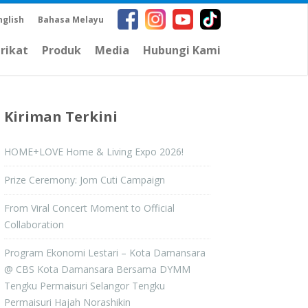
nglish
Bahasa Melayu
arikat
Produk
Media
Hubungi Kami
Kiriman Terkini
HOME+LOVE Home & Living Expo 2026!
Prize Ceremony: Jom Cuti Campaign
From Viral Concert Moment to Official
Collaboration
Program Ekonomi Lestari – Kota Damansara
@ CBS Kota Damansara Bersama DYMM
Tengku Permaisuri Selangor Tengku
Permaisuri Hajah Norashikin